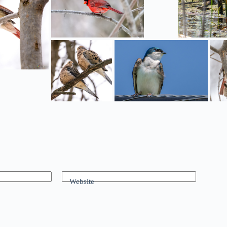
Website