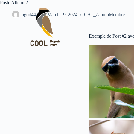
Poste Album 2
agod4427
March 19, 2024
CAT_AlbumMembre
Exemple de Post #2 ave