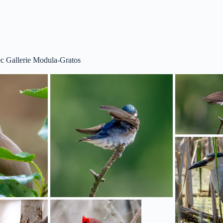
c Gallerie Modula-Gratos