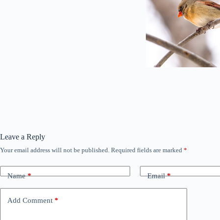
Leave a Reply
Your email address will not be published.
Required fields are marked
*
Name
*
Email
*
Add Comment
*