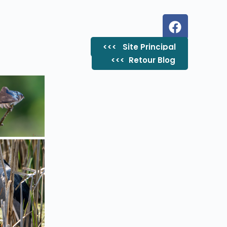
<<< Site Principal
<<< ​ Retour Blog