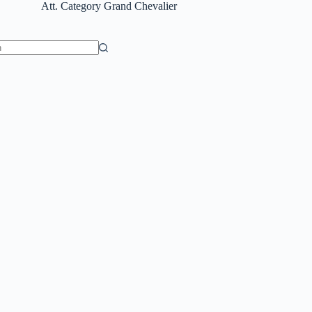
Att. Category
Grand Chevalier