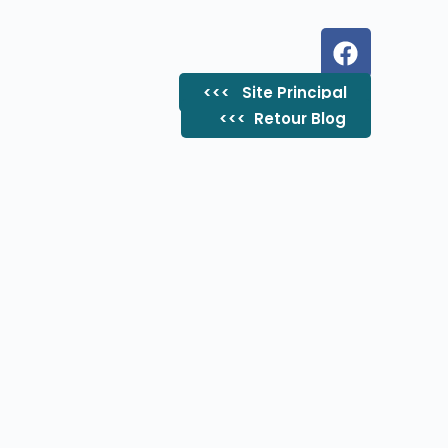
<<< Site Principal
<<< ​ Retour Blog